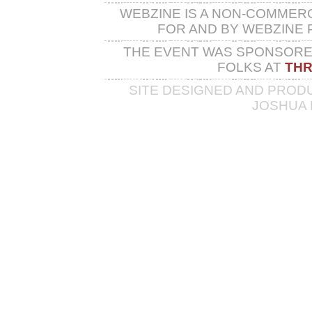
WEBZINE IS A NON-COMMER
FOR AND BY WEBZINE 
THE EVENT WAS SPONSORED
FOLKS AT
THR
SITE DESIGNED AND PROD
JOSHUA 