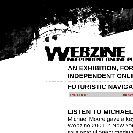
AN EXHIBITION, FO
INDEPENDENT ONLI
FUTURISTIC NAVIG
THE EVENT»
THE CA
LISTEN TO MICHAE
Michael Moore gave a key
Webzine 2001 in New York
as a revolutionary medium