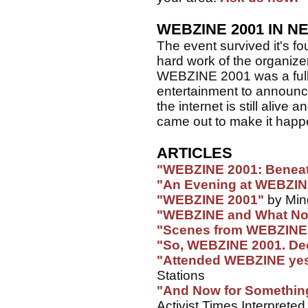
WEBZINE 2001 IN N
The event survived it's fo
hard work of the organizer
WEBZINE 2001 was a full
entertainment to announc
the internet is still aliv
came out to make it happ
ARTICLES
"WEBZINE 2001: Benea
"An Evening at WEBZI
"WEBZINE 2001"
by Min
"WEBZINE and What No
"Scenes from WEBZINE
"So, WEBZINE 2001. Dece
"Attended WEBZINE yes
Stations
"And Now for Somethi
Activist Times Interpreted