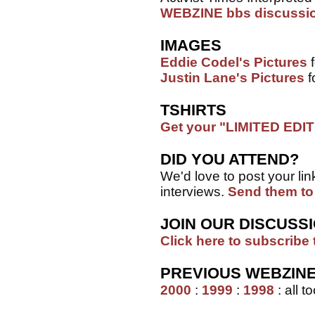
WEBZINE bbs discussi
IMAGES
Eddie Codel's Pictures
f
Justin Lane's Pictures
f
TSHIRTS
Get your "LIMITED EDITI
DID YOU ATTEND?
We'd love to post your link
interviews.
Send them to
JOIN OUR DISCUSSI
Click here to subscribe 
PREVIOUS WEBZIN
2000
:
1999
:
1998
: all 