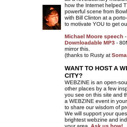
how the Internet helped 
powerful scene from Bowlin
with Bill Clinton at a port
to motivate YOU to get ou
Michael Moore speech
-
Downloadable MP3
- 80
mirror this.
(thanks to Rusty at
Soma
WANT TO HOST A W
CITY?
WEBZINE is an open-sourc
other places by a few insp
you see on this site and t
a WEBZINE event in your c
to share our wisdom of pro
We will support your ques
brightest webzine and in
your area.
Ask us how!